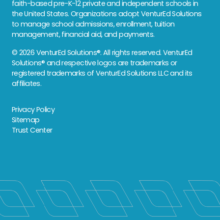
faith-based pre-K-12 private and independent schools in
the United States. Organizations adopt VenturEd Solutions
to manage school admissions, enrollment, tuition
management, financial aid, and payments.
© 2026 VenturEd Solutions®. All rights reserved. VenturEd
Solutions® and respective logos are trademarks or
registered trademarks of VenturEd Solutions LLC and its
affiliates.
Privacy Policy
Sitemap
Trust Center