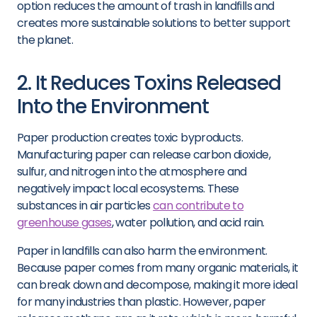
option reduces the amount of trash in landfills and
creates more sustainable solutions to better support
the planet.
2. It Reduces Toxins Released
Into the Environment
Paper production creates toxic byproducts.
Manufacturing paper can release carbon dioxide,
sulfur, and nitrogen into the atmosphere and
negatively impact local ecosystems. These
substances in air particles
can contribute to
greenhouse gases
, water pollution, and acid rain.
Paper in landfills can also harm the environment.
Because paper comes from many organic materials, it
can break down and decompose, making it more ideal
for many industries than plastic. However, paper