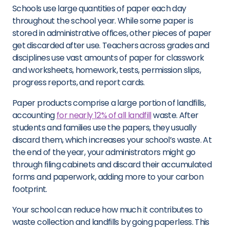
Schools use large quantities of paper each day
throughout the school year. While some paper is
stored in administrative offices, other pieces of paper
get discarded after use. Teachers across grades and
disciplines use vast amounts of paper for classwork
and worksheets, homework, tests, permission slips,
progress reports, and report cards.
Paper products comprise a large portion of landfills,
accounting
for nearly 12% of all landfill
waste. After
students and families use the papers, they usually
discard them, which increases your school’s waste. At
the end of the year, your administrators might go
through filing cabinets and discard their accumulated
forms and paperwork, adding more to your carbon
footprint.
Your school can reduce how much it contributes to
waste collection and landfills by going paperless. This