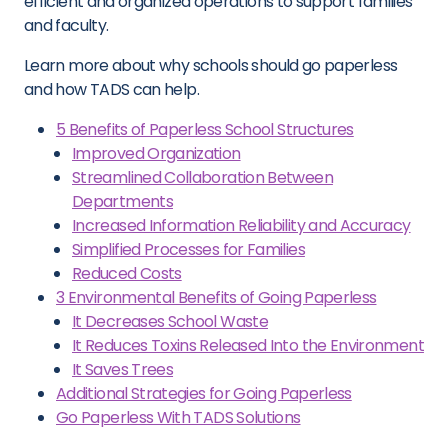
efficient and organized operations to support families
and faculty.
Learn more about why schools should go paperless
and how TADS can help.
5 Benefits of Paperless School Structures
Improved Organization
Streamlined Collaboration Between
Departments
Increased Information Reliability and Accuracy
Simplified Processes for Families
Reduced Costs
3 Environmental Benefits of Going Paperless
It Decreases School Waste
It Reduces Toxins Released Into the Environment
It Saves Trees
Additional Strategies for Going Paperless
Go Paperless With TADS Solutions