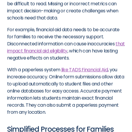
be difficult to read. Missing or incorrect metrics can
impact decision-making or create challenges when
schools need that data.
For example, financial aid data needs to be accurate
for families to receive the necessary support.
Disconnected information can cause inaccuracies
that
impact financial aid eligibility
, which can have lasting
negative effects on students.
With a paperless system
like TADS Financial Aid
, you
increase accuracy. Online form submissions allow data
to upload automatically to student files and other
online databases for easy access. Accurate payment
information lets students maintain exact financial
records. They can also submit a paperless payment
from any location.
Simplified Processes for Families