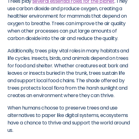
Trees play
several essential roles for the planet
. They
use carbon dioxide and produce oxygen, creating a
healthier environment for mammals that depend on
oxygen to breathe. Trees can improve the air quality
when other processes can put large amounts of
carbon dioxide into the air and reduce the quality.
Additionally, trees play vital roles in many habitats and
life cycles. Insects, birds, and animals depend on trees
for food and shelter. Whether creatures eat bark and
leaves or insects buried in the trunk, trees sustain life
and support local food chains. The shade offered by
trees protects local flora from the harsh sunlight and
creates an environment where they can thrive.
When humans choose to preserve trees and use
alternatives to paper like digital systems, ecosystems
have a chance to thrive and support the world around
us.