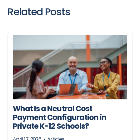
Related Posts
What Is a Neutral Cost
Payment Configuration in
Private K-12 Schools?
April 17, 2026
•
Articles