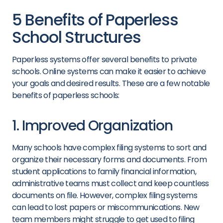
5 Benefits of Paperless
School Structures
Paperless systems offer several benefits to private
schools. Online systems can make it easier to achieve
your goals and desired results. These are a few notable
benefits of paperless schools:
1. Improved Organization
Many schools have complex filing systems to sort and
organize their necessary forms and documents. From
student applications to family financial information,
administrative teams must collect and keep countless
documents on file. However, complex filing systems
can lead to lost papers or miscommunications. New
team members might struggle to get used to filing