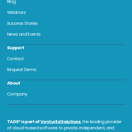
Blog
Webinars
Success Stories
News and Events
Support
Contact
Request Demo
About
Company
TADS® is part of
VenturEd Solutions
, the leading provider
of cloud-based software to private, independent, and