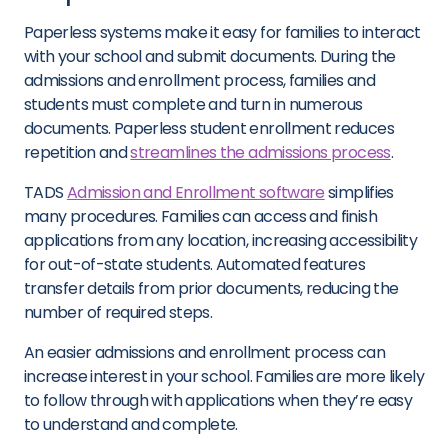
Paperless systems make it easy for families to interact
with your school and submit documents. During the
admissions and enrollment process, families and
students must complete and turn in numerous
documents. Paperless student enrollment reduces
repetition and
streamlines the admissions process
.
TADS
Admission and Enrollment software
simplifies
many procedures. Families can access and finish
applications from any location, increasing accessibility
for out-of-state students. Automated features
transfer details from prior documents, reducing the
number of required steps.
An easier admissions and enrollment process can
increase interest in your school. Families are more likely
to follow through with applications when they’re easy
to understand and complete.