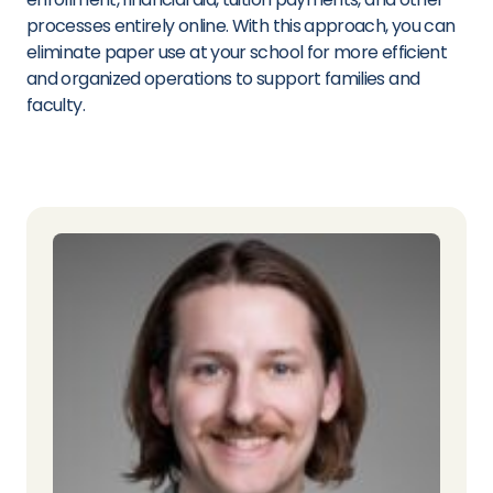
processes entirely online. With this approach, you can
eliminate paper use at your school for more efficient
and organized operations to support families and
faculty.