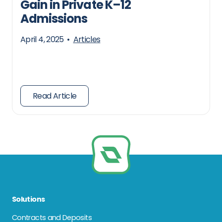
Gain in Private K–12
Admissions
April 4, 2025
•
Articles
Read Article
Solutions
Contracts and Deposits