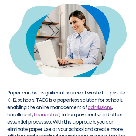
Paper can be a significant source of waste for private
K-12 schools. TADS is a paperless solution for schools,
enabling the online management of
admissions
,
enrollment,
financial aid
, tuition payments, and other
essential processes. With this approach, you can
eliminate paper use at your school and create more