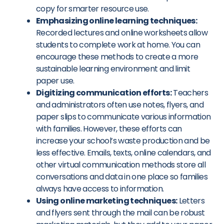
copy for smarter resource use.
Emphasizing online learning techniques:
Recorded lectures and online worksheets allow
students to complete work at home. You can
encourage these methods to create a more
sustainable learning environment and limit
paper use.
Digitizing communication efforts:
Teachers
and administrators often use notes, flyers, and
paper slips to communicate various information
with families. However, these efforts can
increase your school’s waste production and be
less effective. Emails, texts, online calendars, and
other virtual communication methods store all
conversations and data in one place so families
always have access to information.
Using online marketing techniques:
Letters
and flyers sent through the mail can be robust