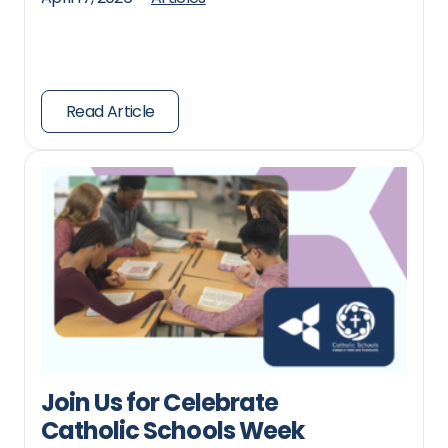
Read Article
Join Us for Celebrate
Catholic Schools Week