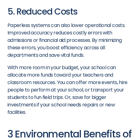
5. Reduced Costs
Paperless systems can also lower operational costs.
Improved accuracy reduces costly errors with
admissions or financial aid processes. By minimizing
these errors, you boost efficiency across all
departments and save vital funds.
With more room in your budget, your school can
allocate more funds toward your teachers and
classroom resources. You can offer more events, hire
people to perform at your school, or transport your
students to fun field trips. Or, save for bigger
investments if your school needs repairs or new
facilities.
3 Environmental Benefits of