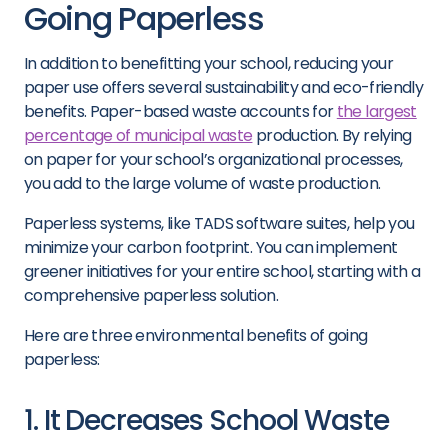
Going Paperless
In addition to benefitting your school, reducing your
paper use offers several sustainability and eco-friendly
benefits. Paper-based waste accounts for
the largest
percentage of municipal waste
production. By relying
on paper for your school’s organizational processes,
you add to the large volume of waste production.
Paperless systems, like TADS software suites, help you
minimize your carbon footprint. You can implement
greener initiatives for your entire school, starting with a
comprehensive paperless solution.
Here are three environmental benefits of going
paperless:
1. It Decreases School Waste