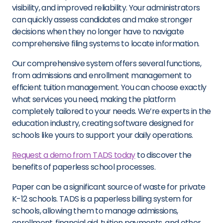
visibility, and improved reliability. Your administrators
can quickly assess candidates and make stronger
decisions when they no longer have to navigate
comprehensive filing systems to locate information.
Our comprehensive system offers several functions,
from admissions and enrollment management to
efficient tuition management. You can choose exactly
what services you need, making the platform
completely tailored to your needs. We’re experts in the
education industry, creating software designed for
schools like yours to support your daily operations.
Request a demo from TADS today
to discover the
benefits of paperless school processes.
Paper can be a significant source of waste for private
K-12 schools. TADS is a paperless billing system for
schools, allowing them to manage admissions,
enrollment, financial aid, tuition payments, and other