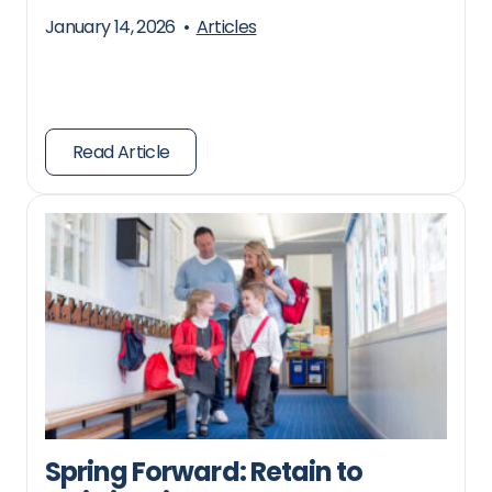
January 14, 2026
•
Articles
Read Article
Spring Forward: Retain to