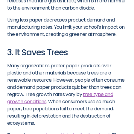
releases methane gas as it rots, which is more harmful
to the environment than carbon dioxide.
Using less paper decreases product demand and
manufacturing rates. You limit your school’s impact on
the environment, creating a greener atmosphere.
3. It Saves Trees
Many organizations prefer paper products over
plastic and other materials because trees are a
renewable resource. However, people often consume
and demand paper products quicker than trees can
regrow. Tree growth rates vary by
tree type and
growth conditions
. When consumers use so much
paper, tree populations fail to meet the demand,
resulting in deforestation and the destruction of
ecosystems.