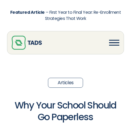
Featured Article
–
First Year to Final Year: Re-Enrollment
Strategies That Work
Articles
Why Your School Should
Go Paperless