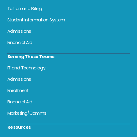
Tuition and Billing
Student Information System
Admissions
Financial Aid
Serving These Teams
IT and Technology
Admissions
Enrollment
Financial Aid
Marketing/Comms
Resources