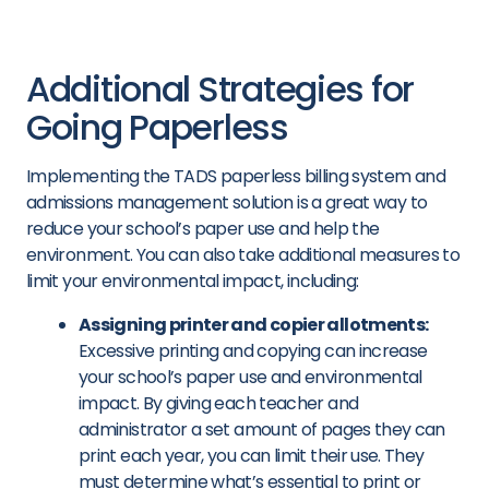
Additional Strategies for
Going Paperless
Implementing the TADS paperless billing system and
admissions management solution is a great way to
reduce your school’s paper use and help the
environment. You can also take additional measures to
limit your environmental impact, including:
Assigning printer and copier allotments:
Excessive printing and copying can increase
your school’s paper use and environmental
impact. By giving each teacher and
administrator a set amount of pages they can
print each year, you can limit their use. They
must determine what’s essential to print or