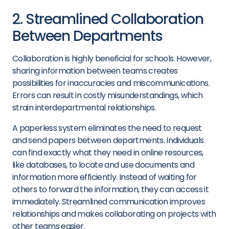
2. Streamlined Collaboration
Between Departments
Collaboration is highly beneficial for schools. However,
sharing information between teams creates
possibilities for inaccuracies and miscommunications.
Errors can result in costly misunderstandings, which
strain interdepartmental relationships.
A paperless system eliminates the need to request
and send papers between departments. Individuals
can find exactly what they need in online resources,
like databases, to locate and use documents and
information more efficiently. Instead of waiting for
others to forward the information, they can access it
immediately. Streamlined communication improves
relationships and makes collaborating on projects with
other teams easier.