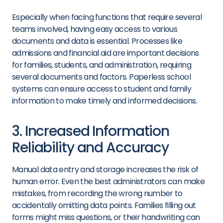
Especially when facing functions that require several
teams involved, having easy access to various
documents and data is essential. Processes like
admissions and financial aid are important decisions
for families, students, and administration, requiring
several documents and factors. Paperless school
systems can ensure access to student and family
information to make timely and informed decisions.
3. Increased Information
Reliability and Accuracy
Manual data entry and storage increases the risk of
human error. Even the best administrators can make
mistakes, from recording the wrong number to
accidentally omitting data points. Families filling out
forms might miss questions, or their handwriting can