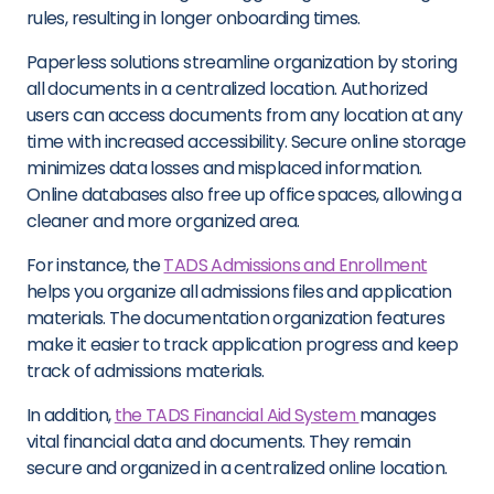
rules, resulting in longer onboarding times.
Paperless solutions streamline organization by storing
all documents in a centralized location. Authorized
users can access documents from any location at any
time with increased accessibility. Secure online storage
minimizes data losses and misplaced information.
Online databases also free up office spaces, allowing a
cleaner and more organized area.
For instance, the
TADS Admissions and Enrollment
helps you organize all admissions files and application
materials. The documentation organization features
make it easier to track application progress and keep
track of admissions materials.
In addition,
the TADS Financial Aid System
manages
vital financial data and documents. They remain
secure and organized in a centralized online location.