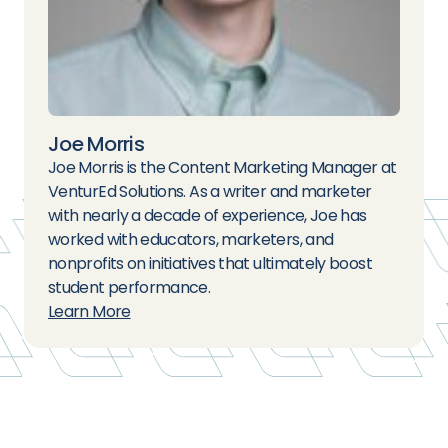
Joe Morris
Joe Morris is the Content Marketing Manager at
VenturEd Solutions. As a writer and marketer
with nearly a decade of experience, Joe has
worked with educators, marketers, and
nonprofits on initiatives that ultimately boost
student performance.
Learn More