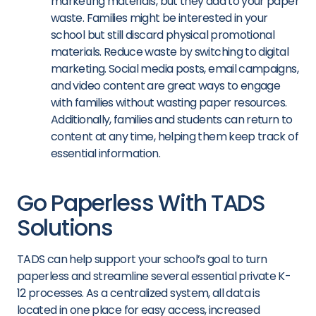
marketing materials, but they add to your paper
waste. Families might be interested in your
school but still discard physical promotional
materials. Reduce waste by switching to digital
marketing. Social media posts, email campaigns,
and video content are great ways to engage
with families without wasting paper resources.
Additionally, families and students can return to
content at any time, helping them keep track of
essential information.
Go Paperless With TADS
Solutions
TADS can help support your school’s goal to turn
paperless and streamline several essential private K-
12 processes. As a centralized system, all data is
located in one place for easy access, increased