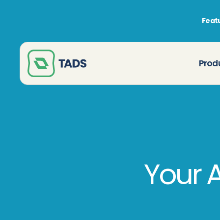
Featu
Prod
Your 