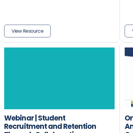
View Resource
Webinar | Student
O
Recruitment and Retention
An