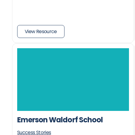
View Resource
Emerson Waldorf School
Success Stories