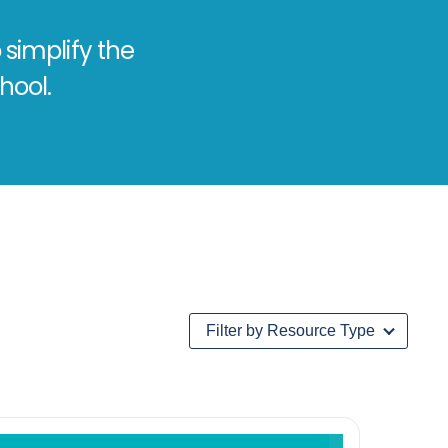
 simplify the
hool.