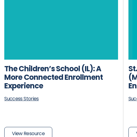
The Children’s School (IL): A
St
More Connected Enrollment
(M
Experience
En
Success Stories
Suc
View Resource