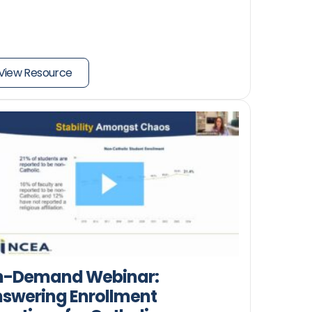
View Resource
n-Demand Webinar:
swering Enrollment