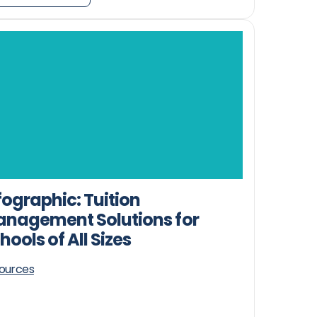
fographic: Tuition
nagement Solutions for
hools of All Sizes
ources