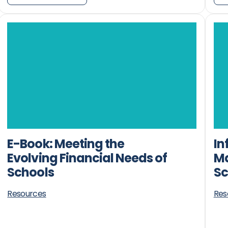
E-Book: Meeting the
In
Evolving Financial Needs of
Ma
Schools
Sc
Resources
Res