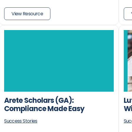
View Resource
Arete Scholars (GA):
Lu
Compliance Made Easy
Wi
Success Stories
Suc