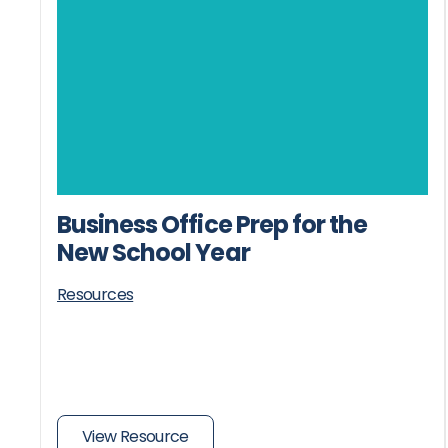
Business Office Prep for the
New School Year
Resources
View Resource