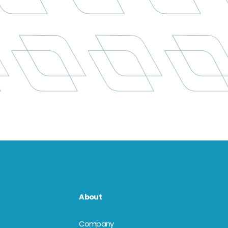
About
Company