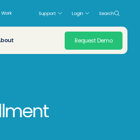
t Work
Support
Login
Search
About
Request Demo
llment