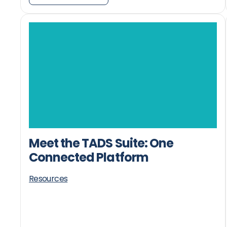
Meet the TADS Suite: One
Connected Platform
Resources