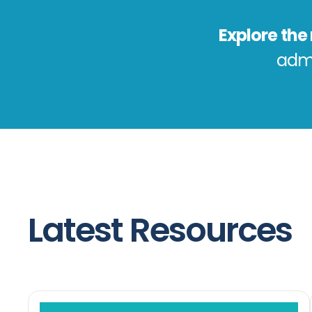
Explore th
admi
Latest Resources