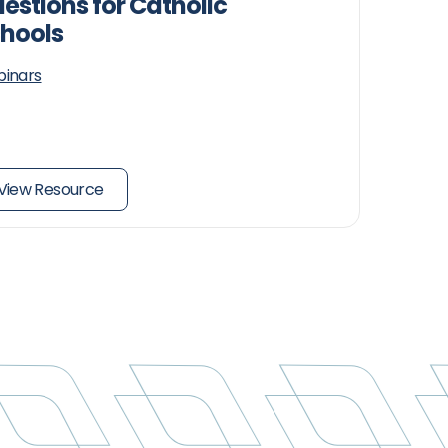
estions for Catholic
hools
inars
View Resource