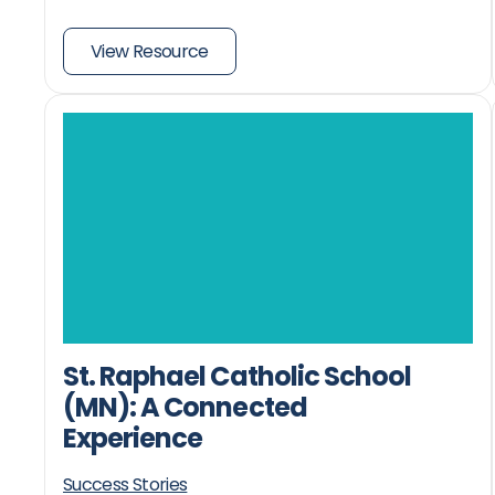
View Resource
St. Raphael Catholic School
(MN): A Connected
Experience
Success Stories