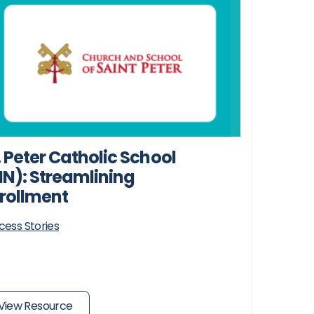
. Peter Catholic School
N): Streamlining
rollment
cess Stories
View Resource