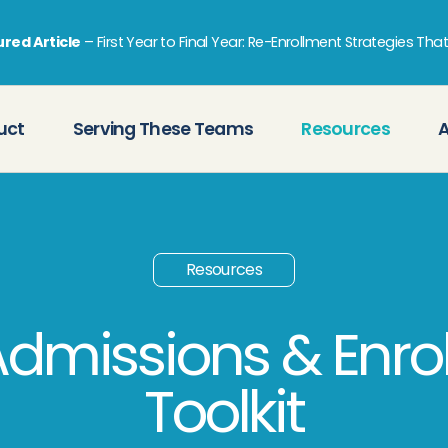
red Article
–
First Year to Final Year: Re-Enrollment Strategies Tha
uct
Serving These Teams
Resources
Resources
Admissions & Enro
Toolkit