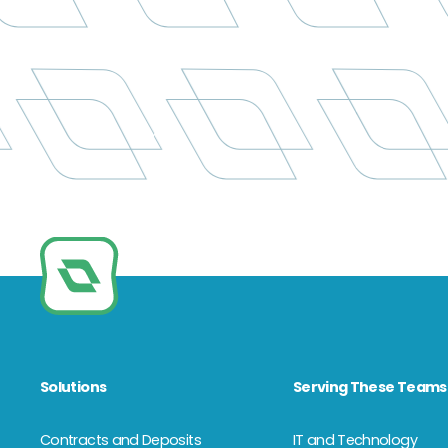
Solutions
Serving These Teams
Contracts and Deposits
IT and Technology