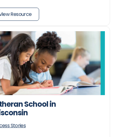
View Resource
theran School in
sconsin
cess Stories