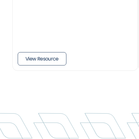
View Resource