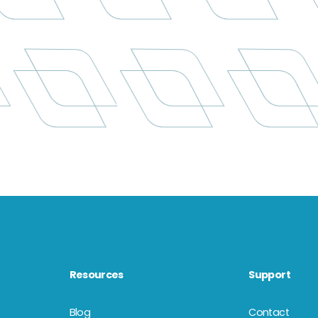
Resources
Support
Blog
Contact