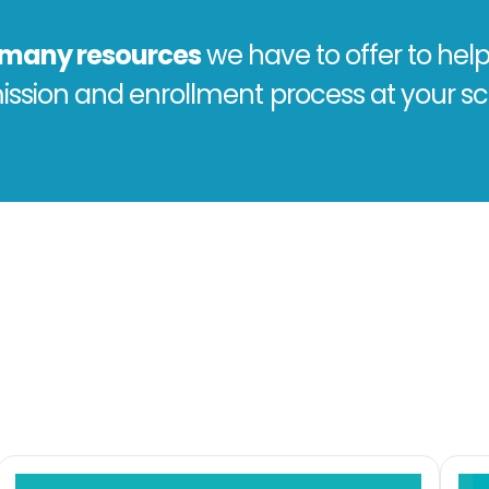
e many resources
we have to offer to help
ssion and enrollment process at your sc