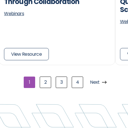
Through Collaboration
Qu
Sc
Webinars
Web
View Resource
1
2
3
4
Next