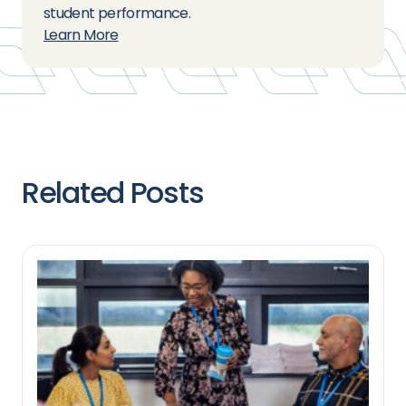
student performance.
Learn More
Related Posts