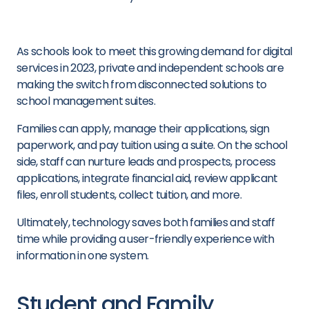
As schools look to meet this growing demand for digital
services in 2023, private and independent schools are
making the switch from disconnected solutions to
school management suites.
Families can apply, manage their applications, sign
paperwork, and pay tuition using a suite. On the school
side, staff can nurture leads and prospects, process
applications, integrate financial aid, review applicant
files, enroll students, collect tuition, and more.
Ultimately, technology saves both families and staff
time while providing a user-friendly experience with
information in one system.
Student
and Family