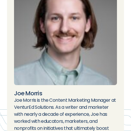
Joe Morris
Joe Morris is the Content Marketing Manager at
VenturEd Solutions. As a writer and marketer
with nearly a decade of experience, Joe has
worked with educators, marketers, and
nonprofits on initiatives that ultimately boost