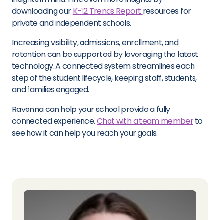
downloading our
K-12 Trends Report
resources for
private and independent schools.
Increasing visibility, admissions, enrollment, and
retention can be supported by leveraging the latest
technology. A connected system streamlines each
step of the student lifecycle, keeping staff, students,
and families engaged.
Ravenna can help your school provide a fully
connected experience.
Chat with a team member
to
see how it can help you reach your goals.