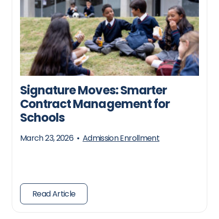
Signature Moves: Smarter
Contract Management for
Schools
March 23, 2026
•
Admission Enrollment
Read Article