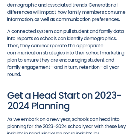
demographic and associated trends. Generational
differences will impact how family members consume
information, as well as communication preferences.
A connected system can pull student and family data
into reports so schools can identify demographics.
Then, they can incorporate the appropriate
communication strategies into their school marketing
plan to ensure they are encouraging student and
family engagement—and in turn, retention—all year
round.
Get a Head Start on 2023-
2024 Planning
As we embark on a new year, schools can head into
planning for the 2023–2024 school year with these key
insights in mind. Find even more insights by