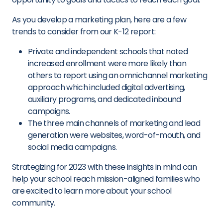
As you develop a marketing plan, here are a few
trends to consider from our K-12 report:
Private and independent schools that noted
increased enrollment were more likely than
others to report using an omnichannel marketing
approach which included digital advertising,
auxiliary programs, and dedicated inbound
campaigns.
The three main channels of marketing and lead
generation were websites, word-of-mouth, and
social media campaigns.
Strategizing for 2023 with these insights in mind can
help your school reach mission-aligned families who
are excited to learn more about your school
community.