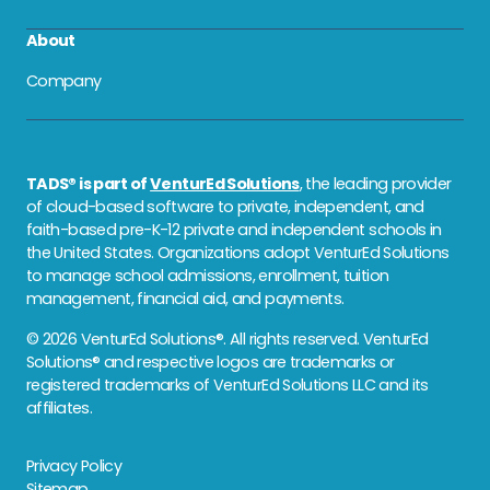
About
Company
TADS® is part of
VenturEd Solutions
, the leading provider
of cloud-based software to private, independent, and
faith-based pre-K-12 private and independent schools in
the United States. Organizations adopt VenturEd Solutions
to manage school admissions, enrollment, tuition
management, financial aid, and payments.
© 2026 VenturEd Solutions®. All rights reserved. VenturEd
Solutions® and respective logos are trademarks or
registered trademarks of VenturEd Solutions LLC and its
affiliates.
Privacy Policy
Sitemap