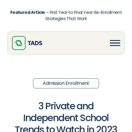
Featured Article
–
First Year to Final Year: Re-Enrollment
Strategies That Work
Admission Enrollment
3 Private and
Independent School
Trends to Watch in 2023