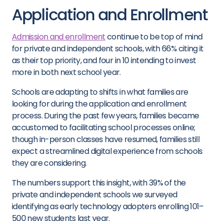
Application and Enrollment
Admission and enrollment
continue to be top of mind
for private and independent schools, with 66% citing it
as their top priority, and four in 10 intending to invest
more in both next school year.
Schools are adapting to shifts in what families are
looking for during the application and enrollment
process. During the past few years, families became
accustomed to facilitating school processes online;
though in-person classes have resumed, families still
expect a streamlined digital experience from schools
they are considering.
The numbers support this insight, with 39% of the
private and independent schools we surveyed
identifying as early technology adopters enrolling 101–
500 new students last year.