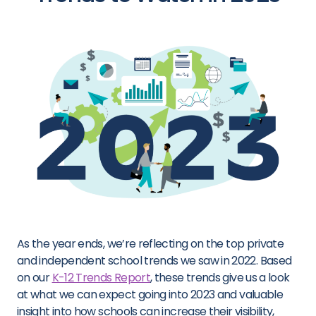
As the year
ends
, we’re
reflecting on the top private
and independent school trends we saw in 2022.
Based
on our
K-12 Trends Report
,
these trends give us a look
at what we can expect going
into 2023
and valuable
insight
into
how schools can increase their visibility,