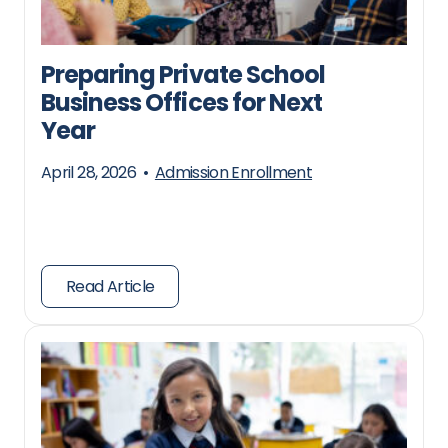
Preparing Private School
Business Offices for Next
Year
April 28, 2026
•
Admission Enrollment
Read Article