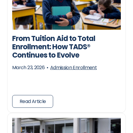
From Tuition Aid to Total
Enrollment: How TADS®
Continues to Evolve
March 23, 2026
•
Admission Enrollment
Read Article