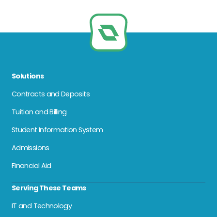
Solutions
Contracts and Deposits
Tuition and Billing
Student Information System
Admissions
Financial Aid
Serving These Teams
IT and Technology