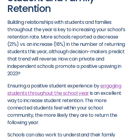
Retention
Building relationships with students and families
throughout the year is key to increasing your school’s
retention rate. More schools reported a decrease
(21%) vs. an increase (18%) in the number of returning
students this year, although decision-makers predict
that trend will reverse. How can private and
independent schools promote a positive upswing in
2023?
Ensuring a positive student experience by
engaging
students throughout the school year
is an excellent
way to increase student retention. The more
connected students feel within your school
community, the more likely they are to return the
following year.
Schools can also work to understand their family