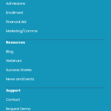
Admissions
Enrollment
Financial Aid
Marketing/Comms
Resources
Blog
Webinars
Success Stories
News and Events
Support
Contact
Request Demo