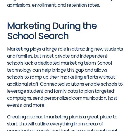
admissions
,
enrollment,
and retention rate
s
.
Marketing During the
School Search
Marketing plays a large role in attracting new students
and families, but most private and independent
schools lack a dedicated marketing team. School
technology can help bridge this gap and allows
schools to ramp up their marketing efforts without
additional staff. Connected solutions enable schools to
leverage student and family data to plan targeted
campaigns, send personalized communication, host
events, and more.
Creating a
school marketing plan
is a great place to
start; this will outline everything from areas of
opportunity to goals and tactics to reach each goal.