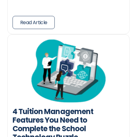
Read Article
4 Tuition Management
Features You Need to
Complete the School