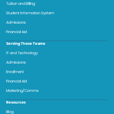
Tuition and Billing
Student Information System
Admissions
Financial Aid
Serving These Teams
IT and Technology
Admissions
Enrollment
Financial Aid
Marketing/Comms
Resources
Blog