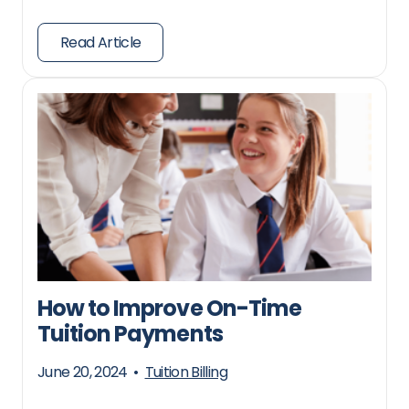
Read Article
How to Improve On-Time
Tuition Payments
June 20, 2024
•
Tuition Billing