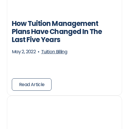
How Tuition Management
Plans Have Changed In The
Last Five Years
May 2, 2022
•
Tuition Billing
Read Article