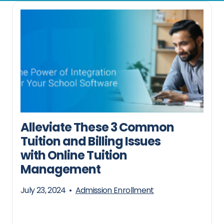
Alleviate These 3 Common
Tuition and Billing Issues
with Online Tuition
Management
July 23, 2024
•
Admission Enrollment