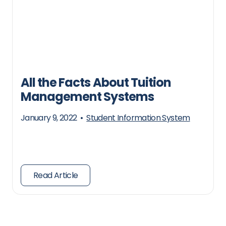
All the Facts About Tuition
Management Systems
January 9, 2022
•
Student Information System
Read Article