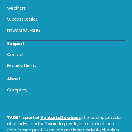
Webinars
Success Stories
News and Events
Support
Contact
Request Demo
About
Company
TADS® is part of
VenturEd Solutions
, the leading provider
of cloud-based software to private, independent, and
faith-based pre-K-12 private and independent schools in