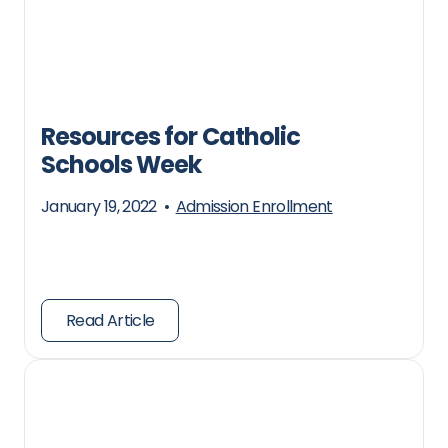
Resources for Catholic
Schools Week
January 19, 2022
•
Admission Enrollment
Read Article