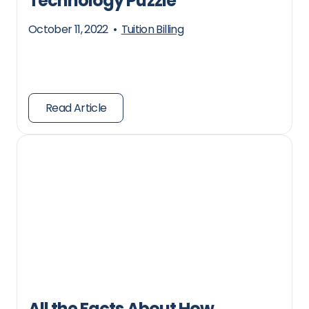
Technology Puzzle
October 11, 2022
•
Tuition Billing
Read Article
All the Facts About How