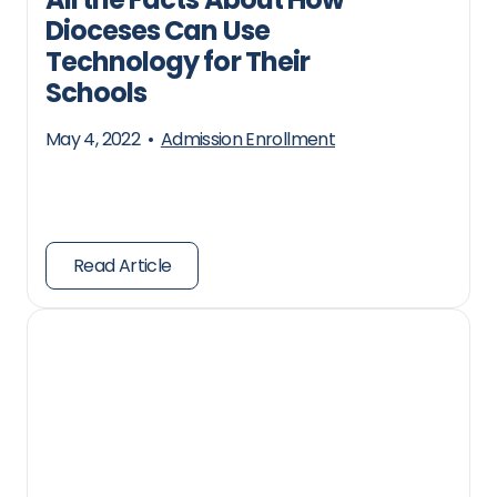
Dioceses Can Use
Technology for Their
Schools
May 4, 2022
•
Admission Enrollment
Read Article