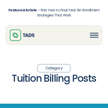
Featured Article
–
First Year to Final Year: Re-Enrollment
Strategies That Work
Category
Tuition Billing Posts