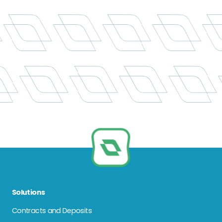
Solutions
Contracts and Deposits