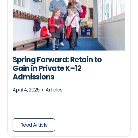
Spring Forward: Retain to
Gain in Private K–12
Admissions
April 4, 2025
•
Articles
Read Article