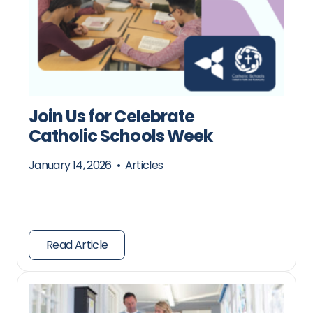
Join Us for Celebrate
Catholic Schools Week
January 14, 2026
•
Articles
Read Article