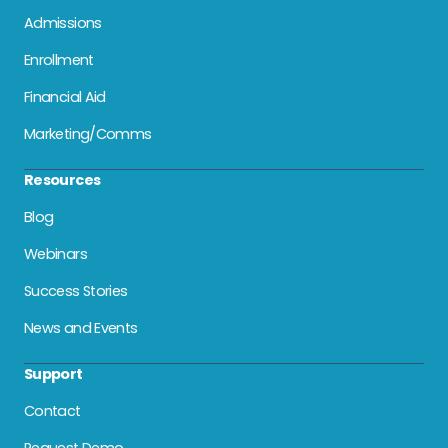
Admissions
Enrollment
Financial Aid
Marketing/Comms
Resources
Blog
Webinars
Success Stories
News and Events
Support
Contact
Request Demo