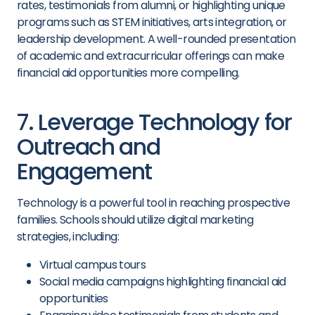
rates, testimonials from alumni, or highlighting unique
programs such as STEM initiatives, arts integration, or
leadership development. A well-rounded presentation
of academic and extracurricular offerings can make
financial aid opportunities more compelling.
7. Leverage Technology for
Outreach and
Engagement
Technology is a powerful tool in reaching prospective
families. Schools should utilize digital marketing
strategies, including:
Virtual campus tours
Social media campaigns highlighting financial aid
opportunities