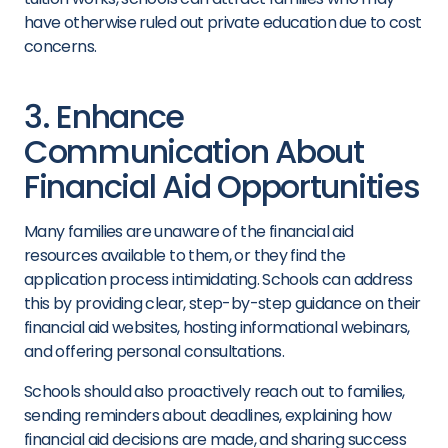
have otherwise ruled out private education due to cost
concerns.
3. Enhance
Communication About
Financial Aid Opportunities
Many families are unaware of the financial aid
resources available to them, or they find the
application process intimidating. Schools can address
this by providing clear, step-by-step guidance on their
financial aid websites, hosting informational webinars,
and offering personal consultations.
Schools should also proactively reach out to families,
sending reminders about deadlines, explaining how
financial aid decisions are made, and sharing success