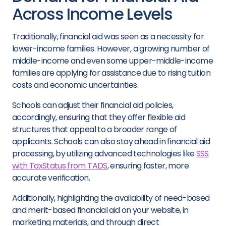
Across Income Levels
Traditionally, financial aid was seen as a necessity for
lower-income families. However, a growing number of
middle-income and even some upper-middle-income
families are applying for assistance due to rising tuition
costs and economic uncertainties.
Schools can adjust their financial aid policies,
accordingly, ensuring that they offer flexible aid
structures that appeal to a broader range of
applicants. Schools can also stay ahead in financial aid
processing, by utilizing advanced technologies like
SSS
with TaxStatus from TADS
, ensuring faster, more
accurate verification.
Additionally, highlighting the availability of need-based
and merit-based financial aid on your website, in
marketing materials, and through direct