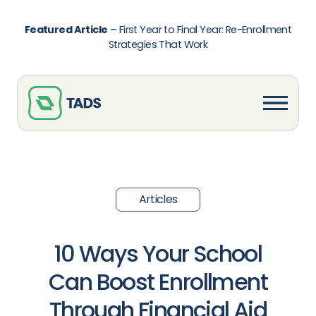
Featured Article
–
First Year to Final Year: Re-Enrollment
Strategies That Work
Articles
10 Ways Your School
Can Boost Enrollment
Through Financial Aid