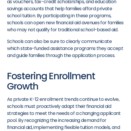
as vouchers, tax-credit scholarships, and education
savings accounts that help families afford private
school tuition. By participating in these programs,
schools can open new financial aid avenues for families
who may not qualify for traditional school-based aid.
Schools can also be sure to clearly communicate
which state-funded assistance programs they accept
and guide families through the application process.
Fostering Enrollment
Growth
As private K-12 enrollment trends continue to evolve,
schools must proactively adapt their financial aid
strategies to meet the needs of a changing applicant
pool. By recognizing the increasing demand for
financial aid, implementing flexible tuition models, and