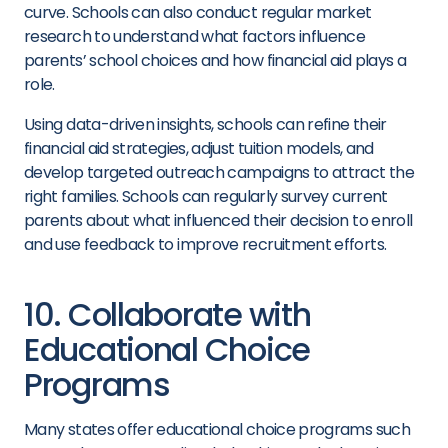
curve. Schools can also conduct regular market
research to understand what factors influence
parents’ school choices and how financial aid plays a
role.
Using data-driven insights, schools can refine their
financial aid strategies, adjust tuition models, and
develop targeted outreach campaigns to attract the
right families. Schools can regularly survey current
parents about what influenced their decision to enroll
and use feedback to improve recruitment efforts.
10. Collaborate with
Educational Choice
Programs
Many states offer educational choice programs such