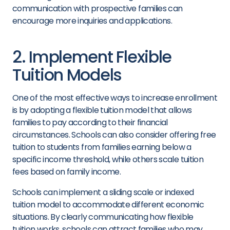
communication with prospective families can
encourage more inquiries and applications.
2. Implement Flexible
Tuition Models
One of the most effective ways to increase enrollment
is by adopting a flexible tuition model that allows
families to pay according to their financial
circumstances. Schools can also consider offering free
tuition to students from families earning below a
specific income threshold, while others scale tuition
fees based on family income.
Schools can implement a sliding scale or indexed
tuition model to accommodate different economic
situations. By clearly communicating how flexible
tuition works, schools can attract families who may