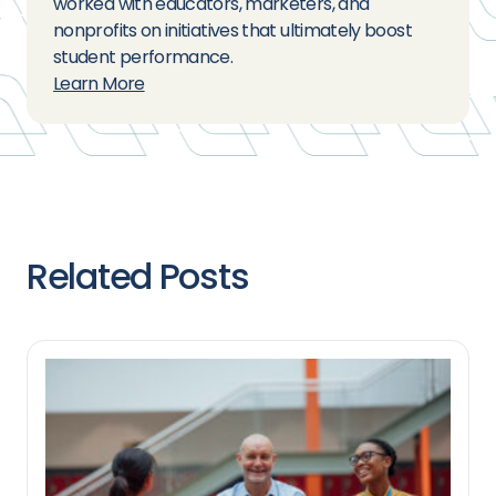
worked with educators, marketers, and
nonprofits on initiatives that ultimately boost
student performance.
Learn More
Related Posts