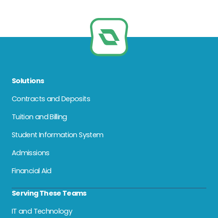
Solutions
Contracts and Deposits
Tuition and Billing
Student Information System
Admissions
Financial Aid
Serving These Teams
IT and Technology