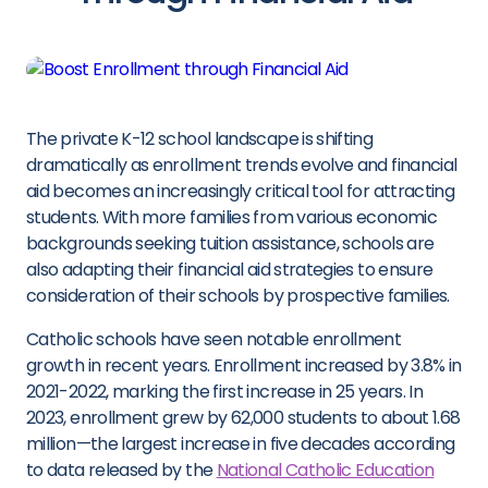
The private K-12 school landscape is shifting
dramatically as enrollment trends evolve and financial
aid becomes an increasingly critical tool for attracting
students. With more families from various economic
backgrounds seeking tuition assistance, schools are
also adapting their financial aid strategies to ensure
consideration of their schools by prospective families.
Catholic schools have seen notable enrollment
growth in recent years. Enrollment increased by 3.8% in
2021-2022, marking the first increase in 25 years. In
2023, enrollment grew by 62,000 students to about 1.68
million—the largest increase in five decades according
to data released by the
National Catholic Education