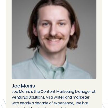
Joe Morris
Joe Morris is the Content Marketing Manager at
VenturEd Solutions. As a writer and marketer
with nearly a decade of experience, Joe has