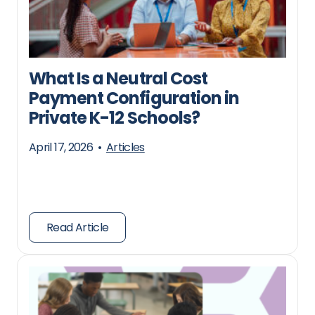
What Is a Neutral Cost
Payment Configuration in
Private K-12 Schools?
April 17, 2026
•
Articles
Read Article