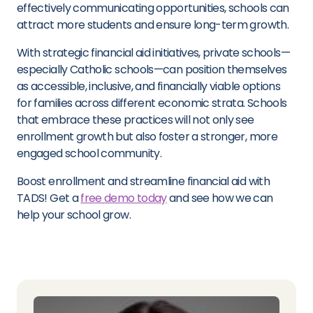
effectively communicating opportunities, schools can
attract more students and ensure long-term growth.
With strategic financial aid initiatives, private schools—
especially Catholic schools—can position themselves
as accessible, inclusive, and financially viable options
for families across different economic strata. Schools
that embrace these practices will not only see
enrollment growth but also foster a stronger, more
engaged school community.
Boost enrollment and streamline financial aid with
TADS! Get a
free demo today
and see how we can
help your school grow.