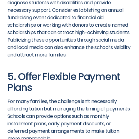
diagnose students with disabilities and provide
necessary support. Consider establishing an annual
fundraising event dedicated to financial aid
scholarships or working with donors to create named
scholarships that can attract high-achieving students.
Publicizing these opportunities through social media
and local media can also enhance the school’s visibility
and attract more families.
5. Offer Flexible Payment
Plans
For many families, the challenge isn’t necessarily
affording tuition but managing the timing of payments.
Schools can provide options such as monthly
installment plans, early payment discounts, or
deferred payment arrangements to make tuition
more manageable.