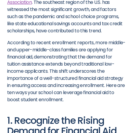
Association
. The southeast region of the U.S. has
witnessed the most significant growth, and factors
such as the pandemic and school choice programs,
like state educational savings accounts and tax credit
scholarships, have contributed to this trend.
According to recent enrollment reports, more middle-
and upper-middle-class families are applying for
financial aid, demonstrating that the demand for
tuition assistance extends beyond traditional low-
income applicants. This shift underscores the
importance of a well-structured financial aid strategy
in ensuring access and increasing enrollment. Here are
ten ways your school can leverage financial aid to
boost student enrollment.
1. Recognize the Rising
Demand for Financial Aid