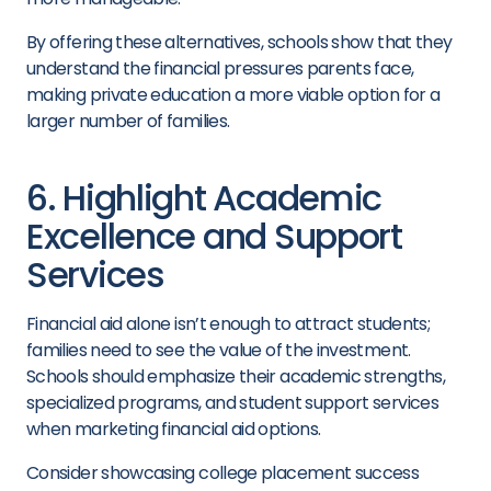
By offering these alternatives, schools show that they
understand the financial pressures parents face,
making private education a more viable option for a
larger number of families.
6. Highlight Academic
Excellence and Support
Services
Financial aid alone isn’t enough to attract students;
families need to see the value of the investment.
Schools should emphasize their academic strengths,
specialized programs, and student support services
when marketing financial aid options.
Consider showcasing college placement success