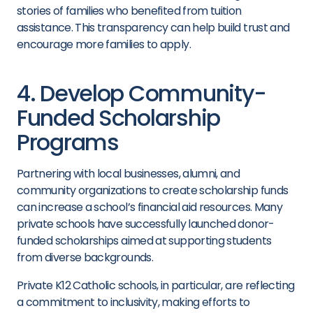
stories of families who benefited from tuition
assistance. This transparency can help build trust and
encourage more families to apply.
4. Develop Community-
Funded Scholarship
Programs
Partnering with local businesses, alumni, and
community organizations to create scholarship funds
can increase a school’s financial aid resources. Many
private schools have successfully launched donor-
funded scholarships aimed at supporting students
from diverse backgrounds.
Private K12 Catholic schools, in particular, are reflecting
a commitment to inclusivity, making efforts to