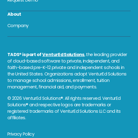
About
Company
TADS® is part of
VenturEd Solutions
, the leading provider
of cloud-based software to private, independent, and
faith-based pre-K-12 private and independent schools in
the United States. Organizations adopt VenturEd Solutions
to manage school admissions, enrollment, tuition
management, financial aid, and payments.
© 2026 VenturEd Solutions®. All rights reserved. VenturEd
Solutions® and respective logos are trademarks or
registered trademarks of VenturEd Solutions LLC and its
affiliates.
Privacy Policy