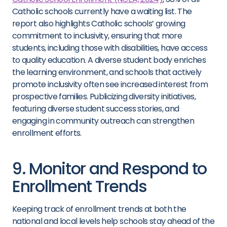
Catholic schools currently have a waiting list. The
report also highlights Catholic schools’ growing
commitment to inclusivity, ensuring that more
students, including those with disabilities, have access
to quality education. A diverse student body enriches
the learning environment, and schools that actively
promote inclusivity often see increased interest from
prospective families. Publicizing diversity initiatives,
featuring diverse student success stories, and
engaging in community outreach can strengthen
enrollment efforts.
9. Monitor and Respond to
Enrollment Trends
Keeping track of enrollment trends at both the
national and local levels help schools stay ahead of the