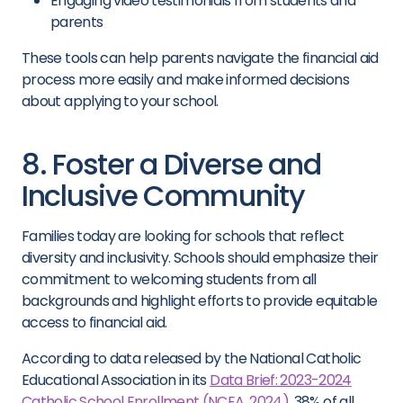
Engaging video testimonials from students and
parents
These tools can help parents navigate the financial aid
process more easily and make informed decisions
about applying to your school.
8. Foster a Diverse and
Inclusive Community
Families today are looking for schools that reflect
diversity and inclusivity. Schools should emphasize their
commitment to welcoming students from all
backgrounds and highlight efforts to provide equitable
access to financial aid.
According to data released by the National Catholic
Educational Association in its
Data Brief: 2023-2024
Catholic School Enrollment (NCEA, 2024)
, 38% of all