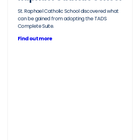
St. Raphael Catholic School discovered what
can be gained from adopting the TADS
Complete Suite.
Find out more