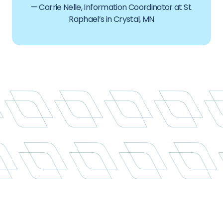
— Carrie Nelle, Information Coordinator at St.
Raphael’s in Crystal, MN