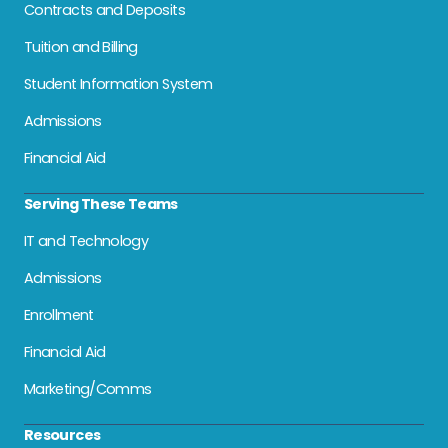
Contracts and Deposits
Tuition and Billing
Student Information System
Admissions
Financial Aid
Serving These Teams
IT and Technology
Admissions
Enrollment
Financial Aid
Marketing/Comms
Resources