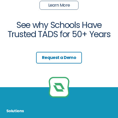
Learn More
See why Schools Have
Trusted TADS for 50+ Years
Request a Demo
Solutions