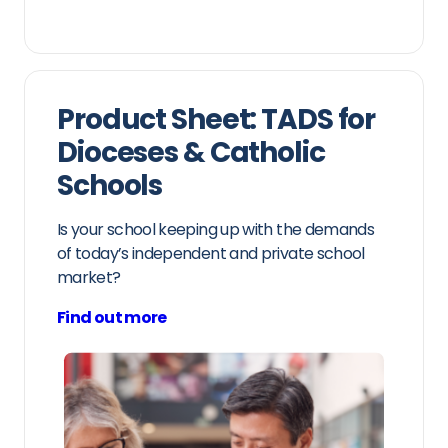
Product Sheet: TADS for
Dioceses & Catholic
Schools
Is your school keeping up with the demands
of today’s independent and private school
market?
Find out more