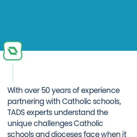
With over 50 years of experience
partnering with Catholic schools,
TADS experts understand the
unique challenges Catholic
schools and dioceses face when it