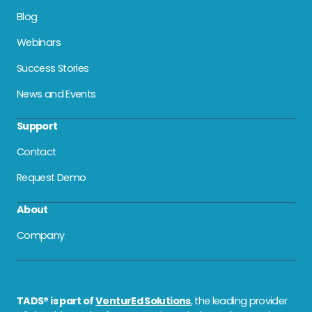
Blog
Webinars
Success Stories
News and Events
Support
Contact
Request Demo
About
Company
TADS® is part of
VenturEd Solutions
, the leading provider