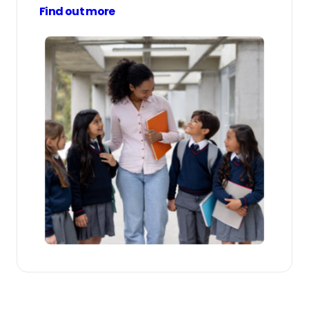
Find out more