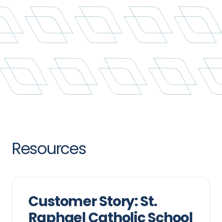
Resources
Customer Story: St.
Raphael Catholic School