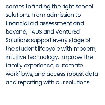
comes to finding the right school
solutions. From admission to
financial aid assessment and
beyond, TADS and VenturEd
Solutions support every stage of
the student lifecycle with modern,
intuitive technology. Improve the
family experience, automate
workflows, and access robust data
and reporting with our solutions.