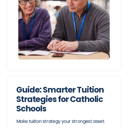
Guide: Smarter Tuition
Strategies for Catholic
Schools
Make tuition strategy your strongest asset.