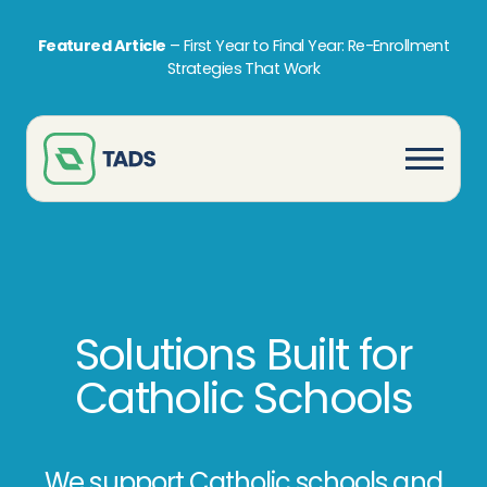
Featured Article
–
First Year to Final Year: Re-Enrollment
Strategies That Work
Solutions Built for
Catholic Schools
We support Catholic schools and