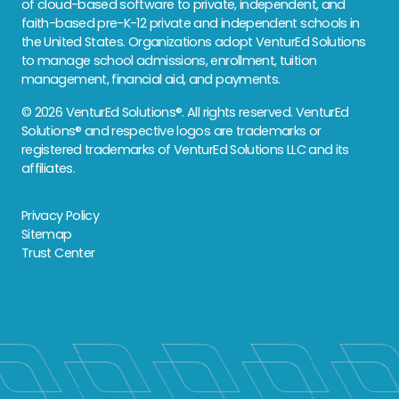
of cloud-based software to private, independent, and
faith-based pre-K-12 private and independent schools in
the United States. Organizations adopt VenturEd Solutions
to manage school admissions, enrollment, tuition
management, financial aid, and payments.
© 2026 VenturEd Solutions®. All rights reserved. VenturEd
Solutions® and respective logos are trademarks or
registered trademarks of VenturEd Solutions LLC and its
affiliates.
Privacy Policy
Sitemap
Trust Center