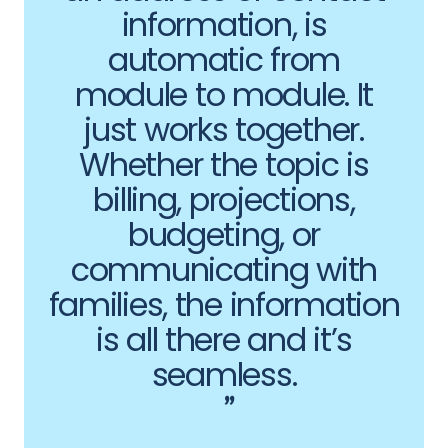
information, is
automatic from
module to module. It
just works together.
Whether the topic is
billing, projections,
budgeting, or
communicating with
families, the information
is all there and it’s
seamless.