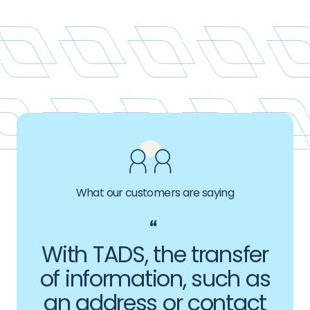
What our customers are saying
With TADS, the transfer
of information, such as
an address or contact