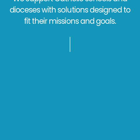
dioceses with solutions designed to
fit their missions and goals.