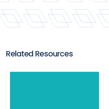
Related Resources