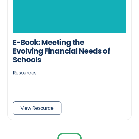
E-Book: Meeting the
Evolving Financial Needs of
Schools
Resources
View Resource