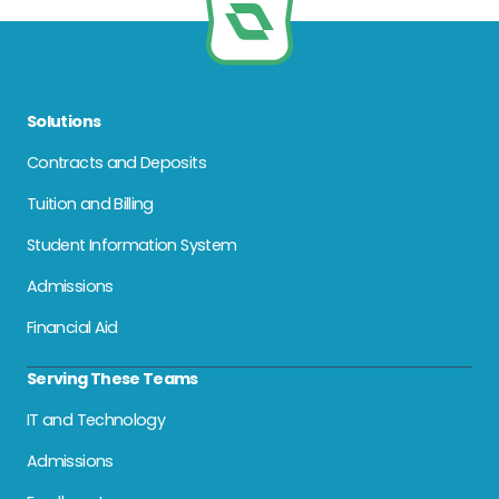
Solutions
Contracts and Deposits
Tuition and Billing
Student Information System
Admissions
Financial Aid
Serving These Teams
IT and Technology
Admissions