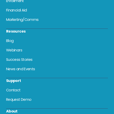
Enrollment
Financial Aid
Marketing/Comms
Resources
Blog
Webinars
Success Stories
News and Events
Support
Contact
Request Demo
About