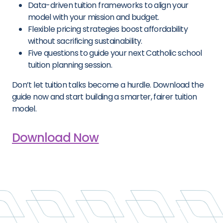
Data-driven tuition frameworks to align your
model with your mission and budget.
Flexible pricing strategies boost affordability
without sacrificing sustainability.
Five questions to guide your next Catholic school
tuition planning session.
Don’t let tuition talks become a hurdle. Download the
guide now and start building a smarter, fairer tuition
model.
Download Now