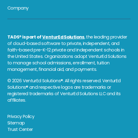
Company
TADS® is part of
VenturEd Solutions
, the leading provider
of cloud-based software to private, independent, and
faith-based pre-K-12 private and independent schools in
the United States. Organizations adopt VenturEd Solutions
to manage school admissions, enrollment, tuition
management, financial aid, and payments.
© 2026 VenturEd Solutions®. All rights reserved. VenturEd
Solutions® and respective logos are trademarks or
registered trademarks of VenturEd Solutions LLC and its
affiliates.
Privacy Policy
Sitemap
Trust Center