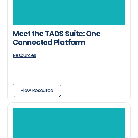
Meet the TADS Suite: One
Connected Platform
Resources
View Resource