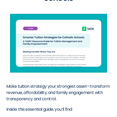
Make tuition strategy your strongest asset—transform
revenue, affordability, and family engagement with
transparency and control.
Inside this essential guide, you’ll find: