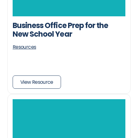
Business Office Prep for the
New School Year
Resources
View Resource