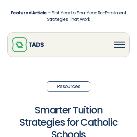
Featured Article
–
First Year to Final Year: Re-Enrollment
Strategies That Work
Resources
Smarter Tuition
Strategies for Catholic
Schools